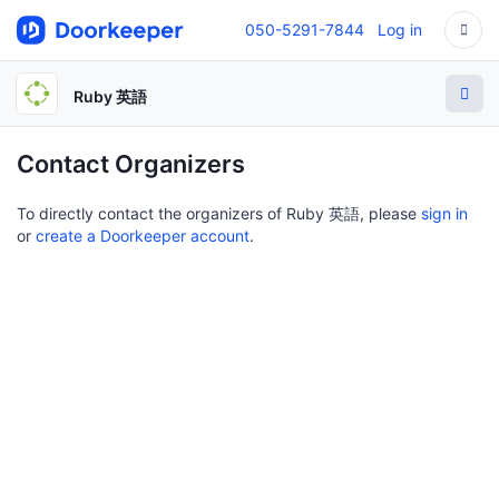
050-5291-7844
Log in
Ruby 英語
Contact Organizers
To directly contact the organizers of Ruby 英語, please
sign in
or
create a Doorkeeper account
.